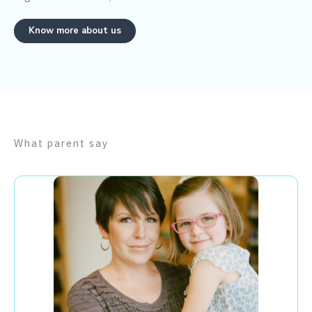
Know more about us
What parent say