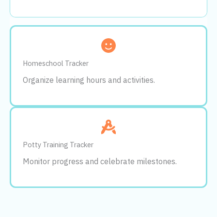
Homeschool Tracker
Organize learning hours and activities.
Potty Training Tracker
Monitor progress and celebrate milestones.