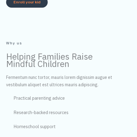
Enroll your kid
Why us
Helping Families Raise
Mindful Children
Fermentum nunc tortor, mauris lorem dignissim augue et
vestibulum aliquet est ultrices mauris adipiscing.
Practical parenting advice
Research-backed resources
Homeschool support