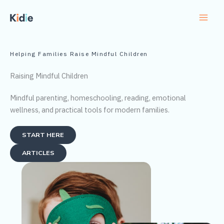
Skip
to
content
Helping Families Raise Mindful Children
Raising Mindful Children
Mindful parenting, homeschooling, reading, emotional
wellness, and practical tools for modern families.
START HERE
ARTICLES