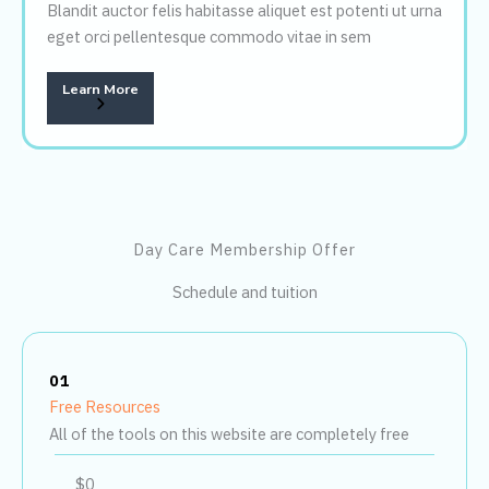
Blandit auctor felis habitasse aliquet est potenti ut urna
eget orci pellentesque commodo vitae in sem
Learn More
Day Care Membership Offer
Schedule and tuition
01
Free Resources
All of the tools on this website are completely free
$0