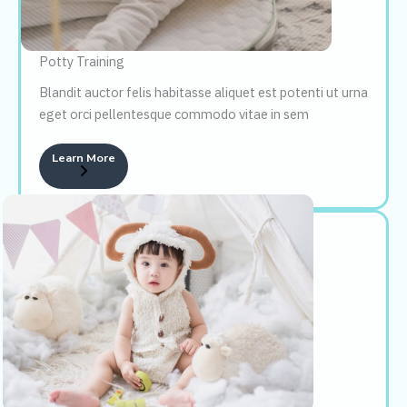
Potty Training
Blandit auctor felis habitasse aliquet est potenti ut urna
eget orci pellentesque commodo vitae in sem
Learn More