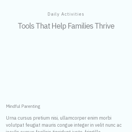
Daily Activities
Tools That Help Families Thrive
Mindful Parenting
Urna cursus pretium nisi, ullamcorper enim morbi
volutpat feugiat mauris congue integer in velit nunc ac
iaculis cursus facilisis tincidunt justo, fringilla