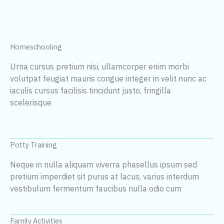
Homeschooling
Urna cursus pretium nisi, ullamcorper enim morbi
volutpat feugiat mauris congue integer in velit nunc ac
iaculis cursus facilisis tincidunt justo, fringilla
scelerisque
Potty Training
Neque in nulla aliquam viverra phasellus ipsum sed
pretium imperdiet sit purus at lacus, varius interdum
vestibulum fermentum faucibus nulla odio cum
Family Activities