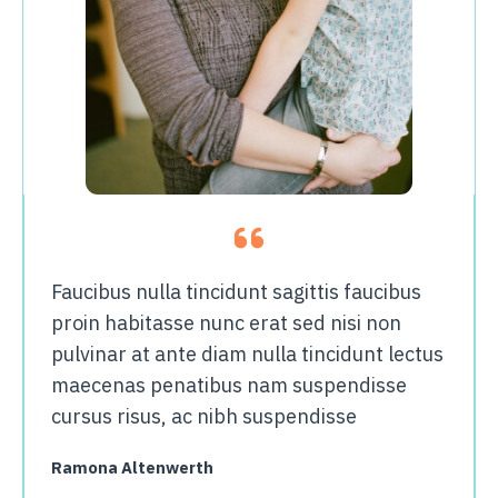
Faucibus nulla tincidunt sagittis faucibus
proin habitasse nunc erat sed nisi non
pulvinar at ante diam nulla tincidunt lectus
maecenas penatibus nam suspendisse
cursus risus, ac nibh suspendisse
Ramona Altenwerth