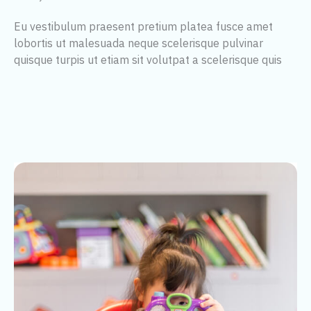
Eu vestibulum praesent pretium platea fusce amet
lobortis ut malesuada neque scelerisque pulvinar
quisque turpis ut etiam sit volutpat a scelerisque quis