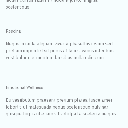
scelerisque
Reading
Neque in nulla aliquam viverra phasellus ipsum sed
pretium imperdiet sit purus at lacus, varius interdum
vestibulum fermentum faucibus nulla odio cum
Emotional Wellness
Eu vestibulum praesent pretium platea fusce amet
lobortis ut malesuada neque scelerisque pulvinar
quisque turpis ut etiam sit volutpat a scelerisque quis