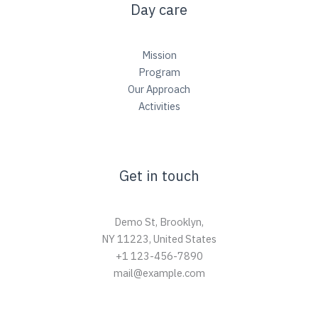
Day care
Mission
Program
Our Approach
Activities
Get in touch
Demo St, Brooklyn,
NY 11223, United States
+1 123-456-7890
mail@example.com