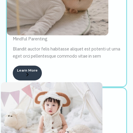
Mindful Parenting
Blandit auctor felis habitasse aliquet est potenti ut urna
eget orci pellentesque commodo vitae in sem
Learn More