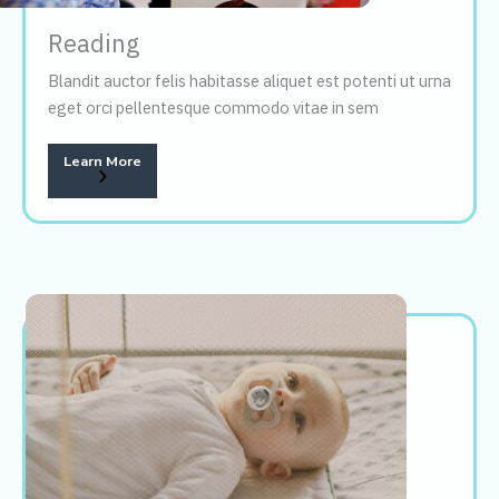
Reading
Blandit auctor felis habitasse aliquet est potenti ut urna
eget orci pellentesque commodo vitae in sem
Learn More