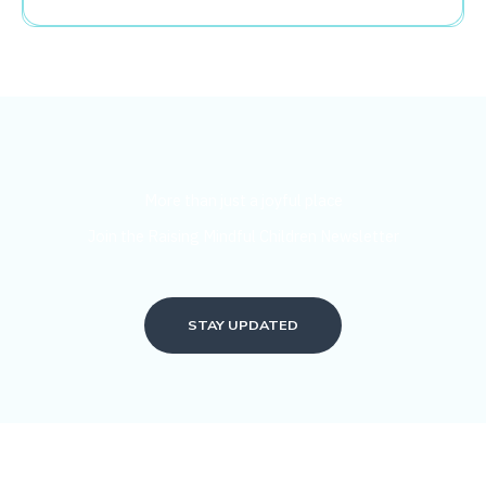
More than just a joyful place
Join the Raising Mindful Children Newsletter
STAY UPDATED