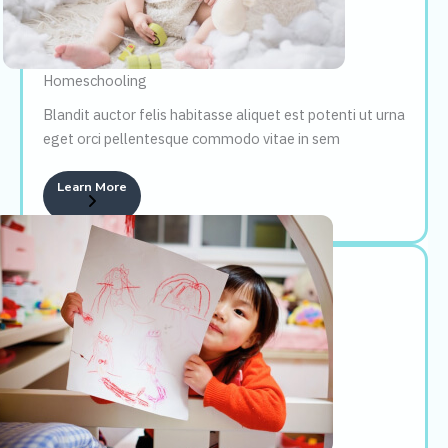
Homeschooling
Blandit auctor felis habitasse aliquet est potenti ut urna
eget orci pellentesque commodo vitae in sem
Learn More