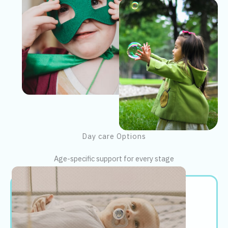
Day care Options
Age-specific support for every stage