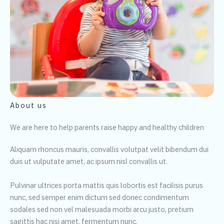
About us
We are here to help parents raise happy and healthy children
Aliquam rhoncus mauris, convallis volutpat velit bibendum dui
duis ut vulputate amet, ac ipsum nisl convallis ut.
Pulvinar ultrices porta mattis quis lobortis est facilisis purus
nunc, sed semper enim dictum sed donec condimentum
sodales sed non vel malesuada morbi arcu justo, pretium
sagittis hac nisi amet, fermentum nunc.