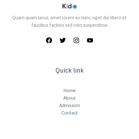
Quam quam lacus, amet lorem eu nunc, eget dui libero et
faucibus facilisis sed odio suspendisse
Quick link
Home
About
Admission
Contact