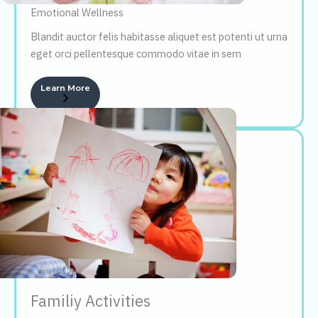
Emotional Wellness
Blandit auctor felis habitasse aliquet est potenti ut urna
eget orci pellentesque commodo vitae in sem
Learn More
Familiy Activities