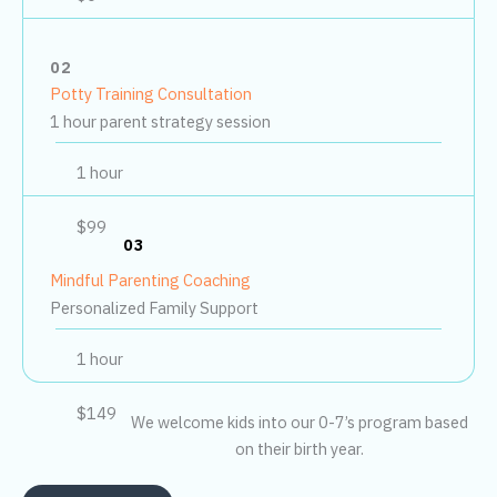
02
Potty Training Consultation
1 hour parent strategy session
1 hour
$99
03
Mindful Parenting Coaching
Personalized Family Support
1 hour
$149
We welcome kids into our 0-7’s program based
on their birth year.