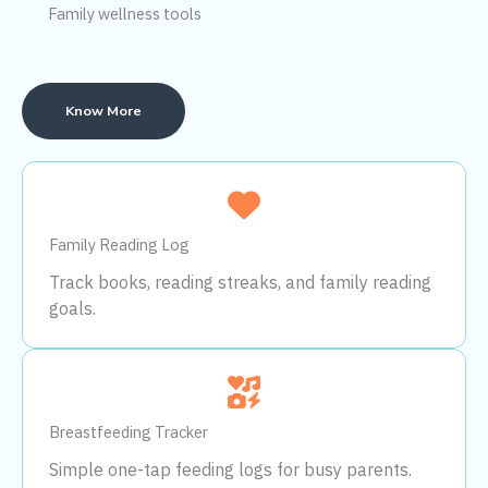
Family wellness tools
Know More
Family Reading Log
Track books, reading streaks, and family reading
goals.
Breastfeeding Tracker
Simple one-tap feeding logs for busy parents.