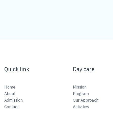
Quick link
Day care
Home
Mission
About
Program
Admission
Our Approach
Contact
Activities