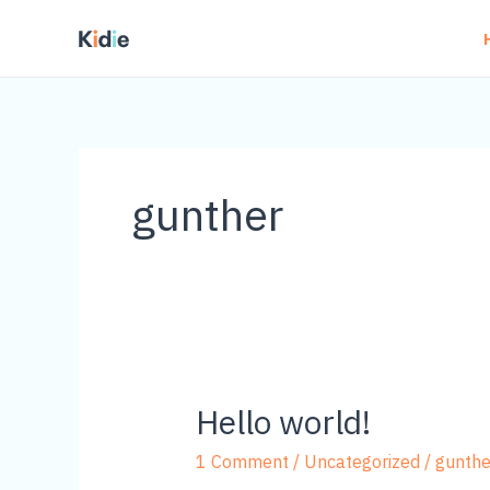
Skip
to
content
gunther
Hello world!
1 Comment
/
Uncategorized
/
gunthe