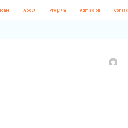
Home
About
Program
Admission
Contac
r