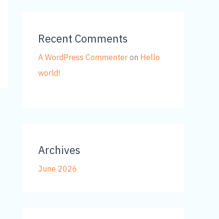
Recent Comments
A WordPress Commenter
on
Hello
world!
Archives
June 2026