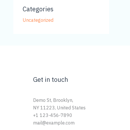
Categories
Uncategorized
Get in touch
Demo St, Brooklyn,
NY 11223, United States
+1 123-456-7890
mail@example.com