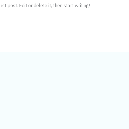
t post. Edit or delete it, then start writing!