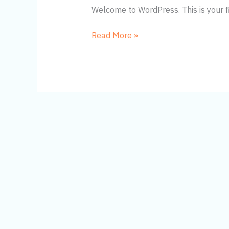
Welcome to WordPress. This is your firs
Hello
Read More »
world!