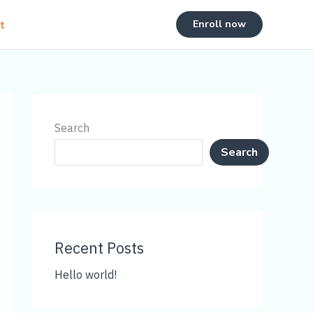
Enroll now
t
Search
Search
Recent Posts
Hello world!