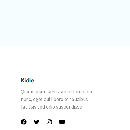
Quam quam lacus, amet lorem eu
nunc, eget dui libero et faucibus
facilisis sed odio suspendisse